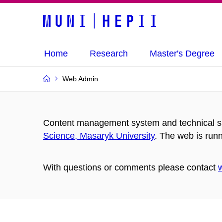
Home
Research
Master's Degree
Web Admin
Content management system and technical su
Science, Masaryk University
. The web is run
With questions or comments please contact