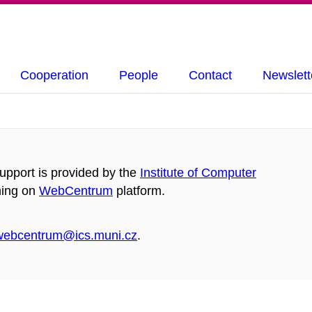
Cooperation
People
Contact
Newslett
pport is provided by the
Institute of Computer
ning on
WebCentrum
platform.
webcentrum@ics.muni.cz
.