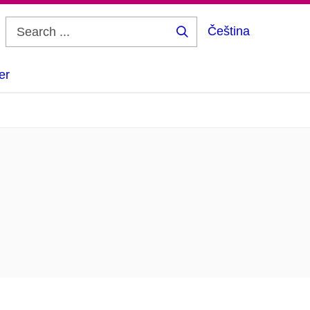
Čeština
Search
...
er