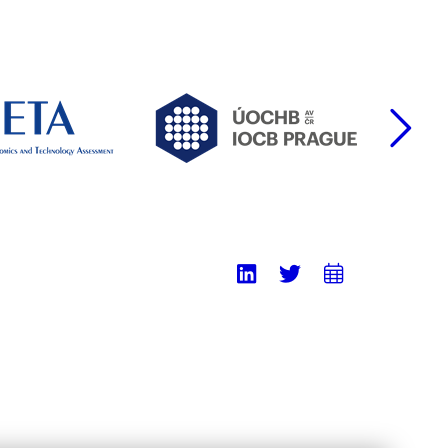
F
LinkedIn
Twitter
Add
to
calend